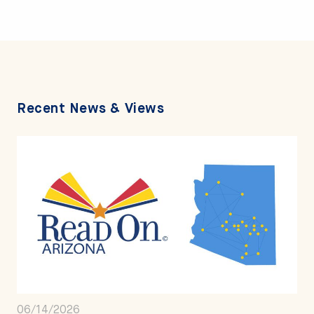
Recent News & Views
06/14/2026