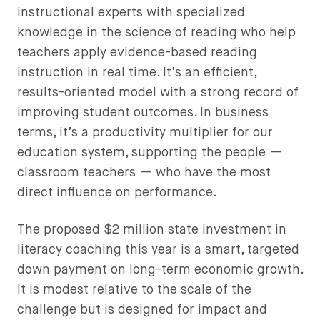
instructional experts with specialized
knowledge in the science of reading who help
teachers apply evidence-based reading
instruction in real time. It’s an efficient,
results-oriented model with a strong record of
improving student outcomes. In business
terms, it’s a productivity multiplier for our
education system, supporting the people —
classroom teachers — who have the most
direct influence on performance.
The proposed $2 million state investment in
literacy coaching this year is a smart, targeted
down payment on long-term economic growth.
It is modest relative to the scale of the
challenge but is designed for impact and