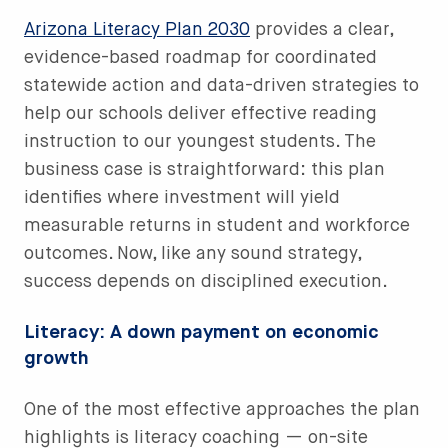
Arizona Literacy Plan 2030
provides a clear,
evidence-based roadmap for coordinated
statewide action and data-driven strategies to
help our schools deliver effective reading
instruction to our youngest students. The
business case is straightforward: this plan
identifies where investment will yield
measurable returns in student and workforce
outcomes. Now, like any sound strategy,
success depends on disciplined execution.
Literacy: A down payment on economic
growth
One of the most effective approaches the plan
highlights is literacy coaching — on-site