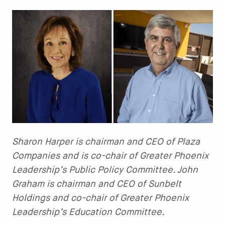
Sharon Harper is chairman and CEO of Plaza
Companies and is co-chair of Greater Phoenix
Leadership’s Public Policy Committee. John
Graham is chairman and CEO of Sunbelt
Holdings and co-chair of Greater Phoenix
Leadership’s Education Committee.