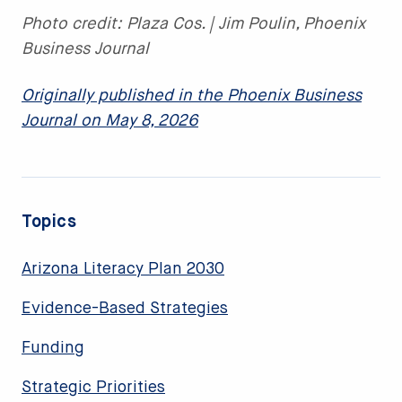
Photo credit: Plaza Cos. | Jim Poulin, Phoenix
Business Journal
Originally published in the Phoenix Business
Journal on May 8, 2026
Topics
Arizona Literacy Plan 2030
Evidence-Based Strategies
Funding
Strategic Priorities