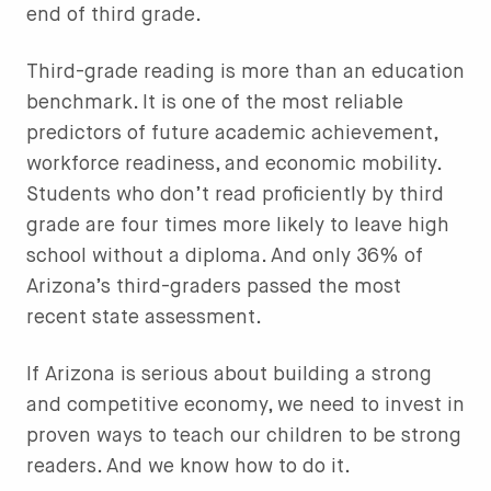
end of third grade.
Third-grade reading is more than an education
benchmark. It is one of the most reliable
predictors of future academic achievement,
workforce readiness, and economic mobility.
Students who don’t read proficiently by third
grade are four times more likely to leave high
school without a diploma. And only 36% of
Arizona’s third-graders passed the most
recent state assessment.
If Arizona is serious about building a strong
and competitive economy, we need to invest in
proven ways to teach our children to be strong
readers. And we know how to do it.