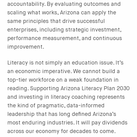
accountability. By evaluating outcomes and
scaling what works, Arizona can apply the
same principles that drive successful
enterprises, including strategic investment,
performance measurement, and continuous
improvement.
Literacy is not simply an education issue. It’s
an economic imperative. We cannot build a
top-tier workforce on a weak foundation in
reading. Supporting Arizona Literacy Plan 2030
and investing in literacy coaching represents
the kind of pragmatic, data-informed
leadership that has long defined Arizona’s
most enduring industries. It will pay dividends
across our economy for decades to come.