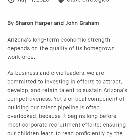
May 11, 2026
State Strategies
By Sharon Harper and John Graham
Arizona’s long-term economic strength
depends on the quality of its homegrown
workforce.
As business and civic leaders, we are
committed to investing in efforts to attract,
develop, and retain talent to sustain Arizona’s
competitiveness. Yet a critical component of
building our talent pipeline is often
overlooked, because it begins long before
most corporate recruitment efforts: ensuring
our children learn to read proficiently by the