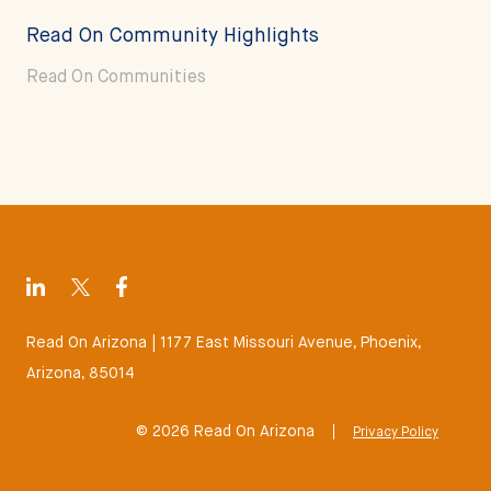
Read On Community Highlights
Read On Communities
Read On Arizona | 1177 East Missouri Avenue, Phoenix,
Arizona, 85014
© 2026 Read On Arizona
|
Privacy Policy