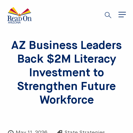
Skip
to
main
content
AZ Business Leaders
Back $2M Literacy
Investment to
Strengthen Future
Workforce