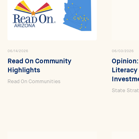
06/14/2026
06/03/2026
Read On Community
Opinion:
Highlights
Literacy
Investm
Read On Communities
State Stra