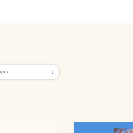
& Views
pic: