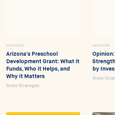
04/29/2026
04/23/2026
Arizona's Preschool
Opinion:
Development Grant: What it
Strength
Funds, Who it Helps, and
by Inves
Why it Matters
State Stra
State Strategies