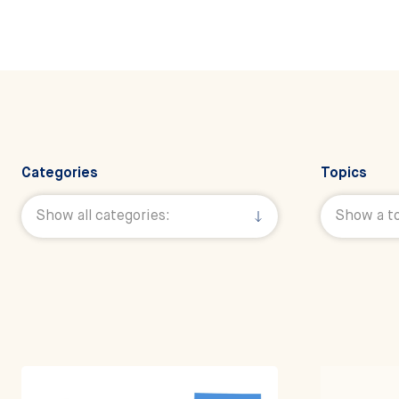
Categories
Topics
Filter All News 
Show all categories:
Show a to