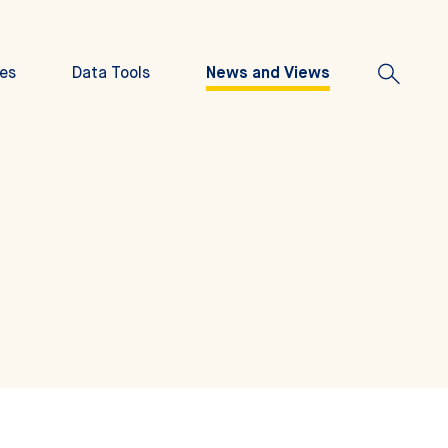
es
Data Tools
News and Views