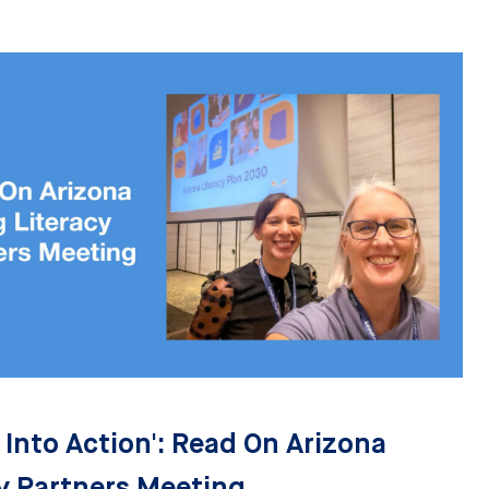
 Into Action': Read On Arizona
y Partners Meeting