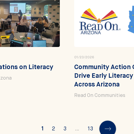
01/23/2026
tions on Literacy
Community Action 
Drive Early Literac
izona
Across Arizona
Read On Communities
1
2
3
…
13