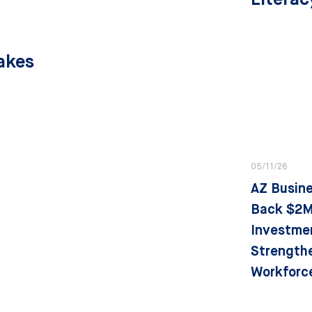
Partners
Takes
05/11/26
AZ Busin
Back $2M
Investme
Strength
Workforc
State Stra