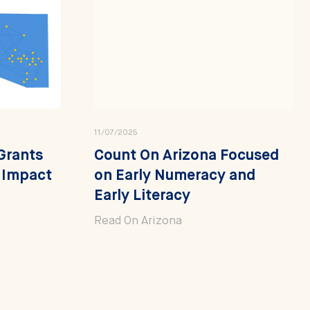
11/07/2025
Grants
Count On Arizona Focused
y Impact
on Early Numeracy and
Early Literacy
Read On Arizona