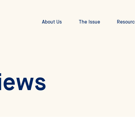
About Us
The Issue
Resourc
iews