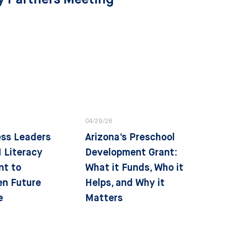
04/29/26
ess Leaders
Arizona's Preschool
 Literacy
Development Grant:
nt to
What it Funds, Who it
en Future
Helps, and Why it
e
Matters
tegies
State Strategies