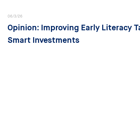
06/3/26
Opinion: Improving Early Literacy 
Smart Investments
State Strategies