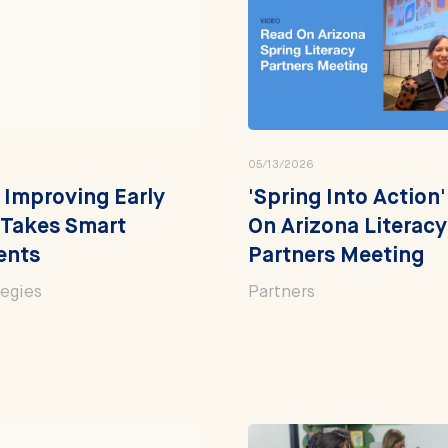
05/13/2026
 Improving Early
'Spring Into Action
 Takes Smart
On Arizona Literacy
ents
Partners Meeting
tegies
Partners