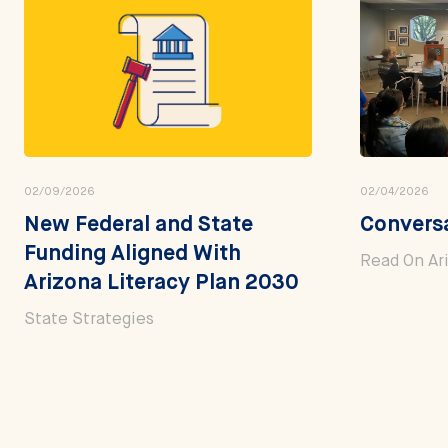
02/09/2026
02/04/2026
New Federal and State
Conversa
Funding Aligned With
Read On Ar
Arizona Literacy Plan 2030
State Strategies