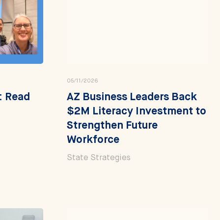
05/11/2026
': Read
AZ Business Leaders Back
$2M Literacy Investment to
Strengthen Future
Workforce
State Strategies