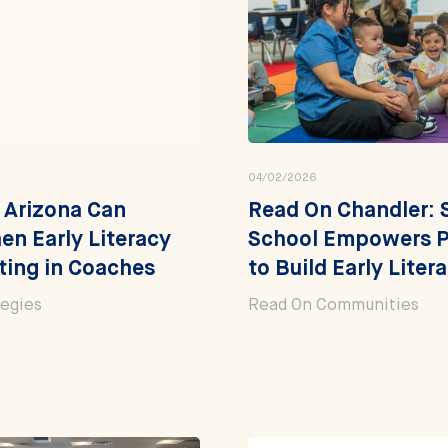
04/02/2026
 Arizona Can
Read On Chandler: 
en Early Literacy
School Empowers P
ting in Coaches
to Build Early Litera
tegies
Read On Communities