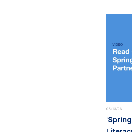
05/13/26
'Spring
Literac