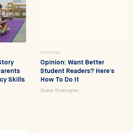
03/17/2026
Story
Opinion: Want Better
arents
Student Readers? Here's
cy Skills
How To Do It
State Strategies