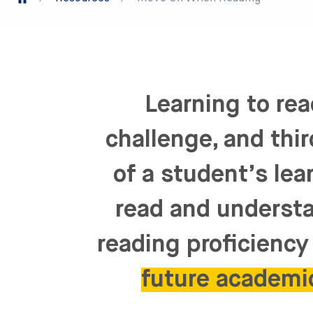
Learning to rea
challenge, and thi
of a student’s lea
read and understa
reading proficiency 
future academi