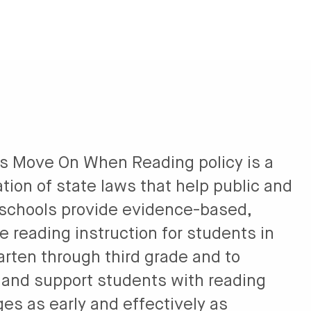
’s Move On When Reading policy is a
tion of state laws that help public and
 schools provide evidence-based,
e reading instruction for students in
arten through third grade and to
y and support students with reading
es as early and effectively as