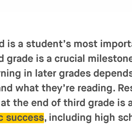
d is a student’s most impor
rd grade is a crucial milesto
rning in later grades depends 
nd what they’re reading. R
at the end of third grade is 
c success
, including high sc