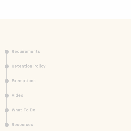
Requirements
Retention Policy
Exemptions
Video
What To Do
Resources