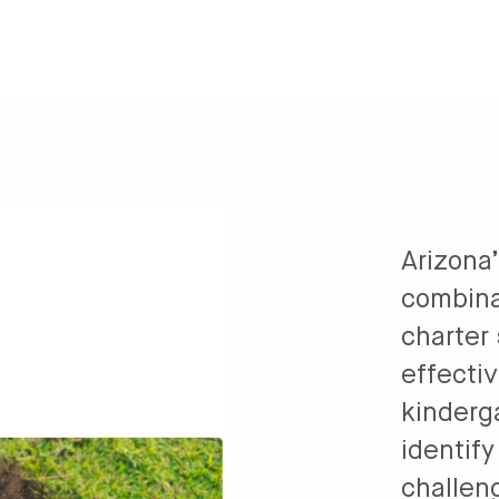
Arizona
combina
charter
effectiv
kinderg
identif
challeng