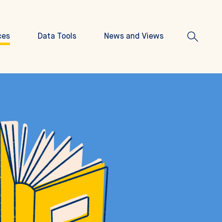
ces
Data Tools
News and Views