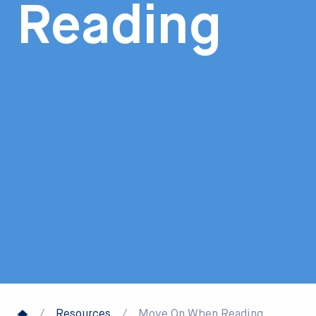
Reading
/
Resources
/
Move On When Reading