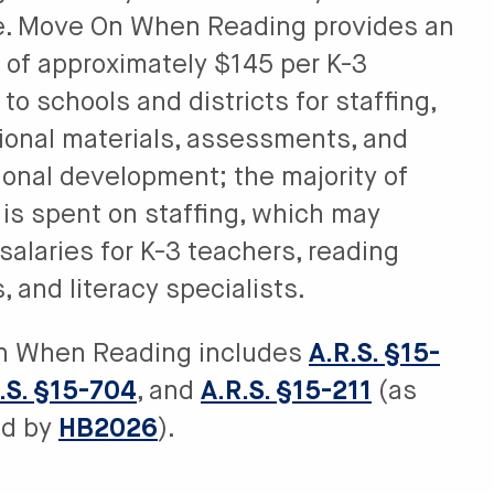
e. Move On When Reading provides an
 of approximately $145 per K-3
to schools and districts for staffing,
tional materials, assessments, and
ional development; the majority of
 is spent on staffing, which may
salaries for K-3 teachers, reading
 and literacy specialists.
n When Reading includes
A.R.S. §15-
.S. §15-704
, and
A.R.S. §15-211
(as
d by
HB2026
).