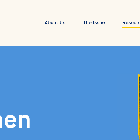
About Us
The Issue
Resour
hen