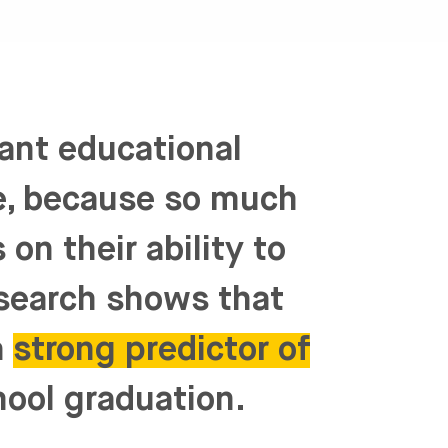
tant educational
ne, because so much
on their ability to
esearch shows that
a
strong predictor of
hool graduation.