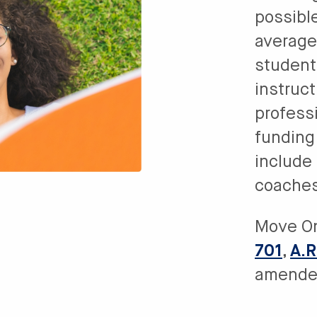
possibl
average
student 
instruc
profess
funding
include 
coaches,
Move O
701
,
A.R
amende