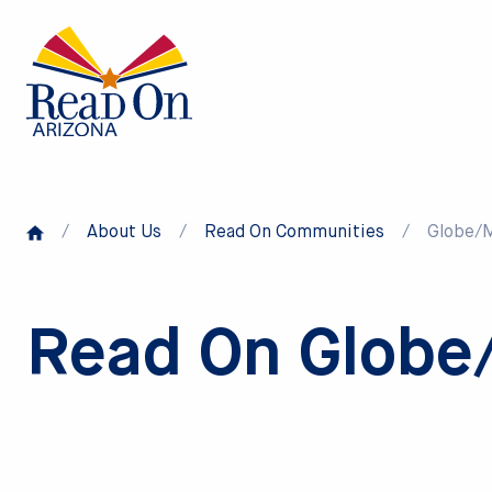
Skip
to
main
content
/
About Us
/
Read On Communities
/
Globe/
Read On Globe