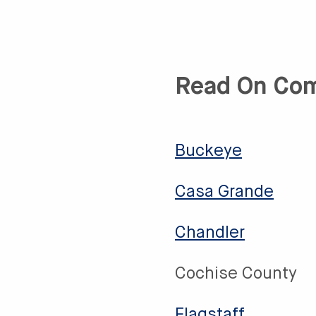
Read On Co
Buckeye
Casa Grande
Chandler
Cochise County
Flagstaff