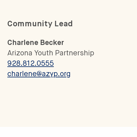
Community Lead
Charlene Becker
Arizona Youth Partnership
928.812.0555
charlene@azyp.org