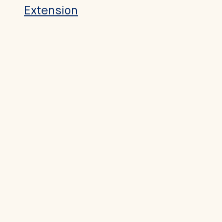
Extension