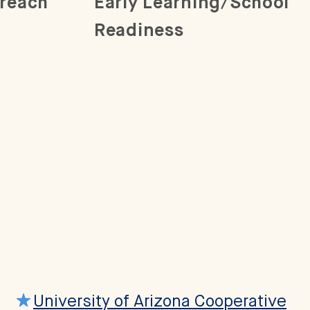
reach
Early Learning/School
Readiness
University of Arizona Cooperative