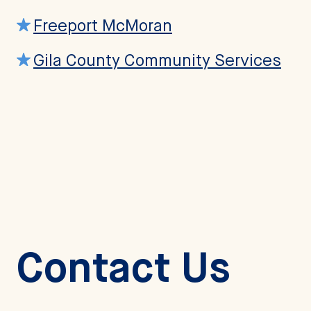
Freeport McMoran
Gila County Community Services
Contact Us