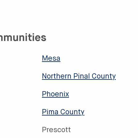
mmunities
Mesa
Northern Pinal County
Phoenix
Pima County
Prescott