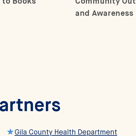
 to Books
Community Out
and Awareness
Partners
Gila County Health Department