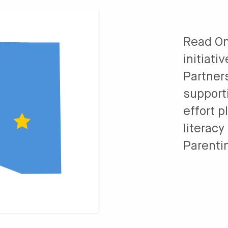
Read On
initiati
Partner
support
effort p
literacy
Parenti