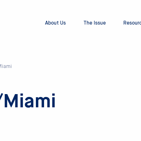
About Us
The Issue
Resour
Miami
/Miami