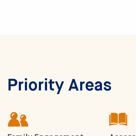
Priority Areas