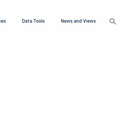
ces
Data Tools
News and Views