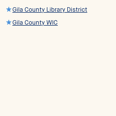
Gila County Library District
Gila County WIC