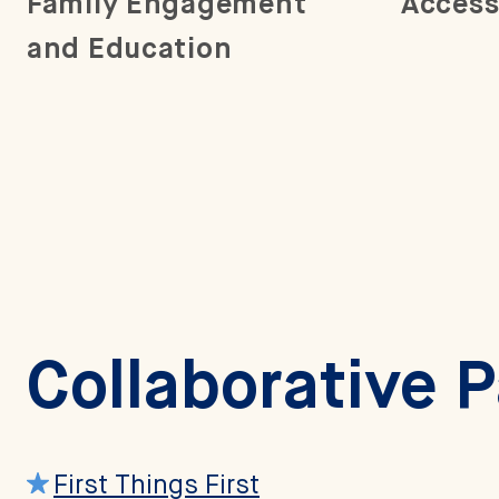
Family Engagement
Access
and Education
Collaborative 
First Things First