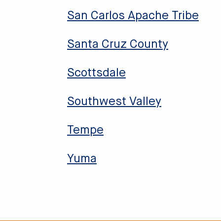
San Carlos Apache Tribe
Santa Cruz County
Scottsdale
Southwest Valley
Tempe
Yuma