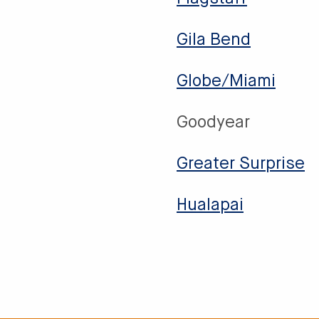
Gila Bend
Globe/Miami
Goodyear
Greater Surprise
Hualapai