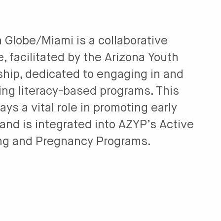
 Globe/Miami is a collaborative
ve, facilitated by the Arizona Youth
ship, dedicated to engaging in and
ing literacy-based programs. This
lays a vital role in promoting early
 and is integrated into AZYP’s Active
ng and Pregnancy Programs.