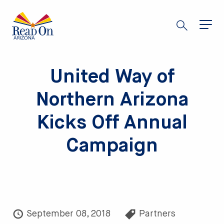
Skip
to
main
content
United Way of
Northern Arizona
Kicks Off Annual
Campaign
September 08, 2018
Partners