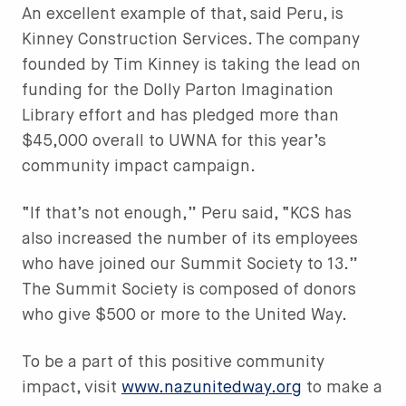
An excellent example of that, said Peru, is
Kinney Construction Services. The company
founded by Tim Kinney is taking the lead on
funding for the Dolly Parton Imagination
Library effort and has pledged more than
$45,000 overall to UWNA for this year’s
community impact campaign.
“If that’s not enough,” Peru said, “KCS has
also increased the number of its employees
who have joined our Summit Society to 13.”
The Summit Society is composed of donors
who give $500 or more to the United Way.
To be a part of this positive community
impact, visit
www.nazunitedway.org
to make a