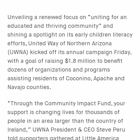
Unveiling a renewed focus on “uniting for an
educated and thriving community” and
shining a spotlight on its early children literacy
efforts, United Way of Northern Arizona
(UWNA) kicked off its annual campaign Friday,
with a goal of raising $1.8 million to benefit
dozens of organizations and programs
assisting residents of Coconino, Apache and
Navajo counties.
“Through the Community Impact Fund, your
support is changing lives for thousands of
people in an area larger than the country of
Ireland,” UWNA President & CEO Steve Peru
told supporters gathered at Little America