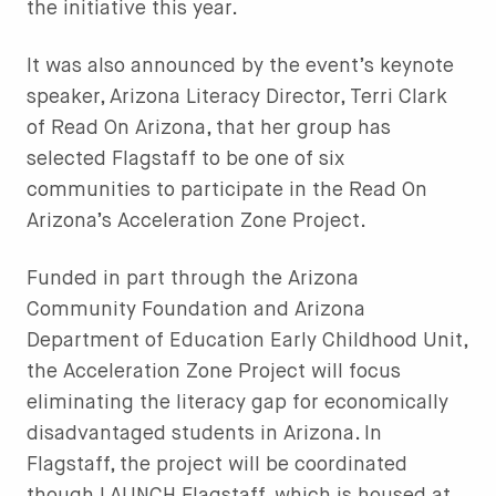
the initiative this year.
It was also announced by the event’s keynote
speaker, Arizona Literacy Director, Terri Clark
of Read On Arizona, that her group has
selected Flagstaff to be one of six
communities to participate in the Read On
Arizona’s Acceleration Zone Project.
Funded in part through the Arizona
Community Foundation and Arizona
Department of Education Early Childhood Unit,
the Acceleration Zone Project will focus
eliminating the literacy gap for economically
disadvantaged students in Arizona. In
Flagstaff, the project will be coordinated