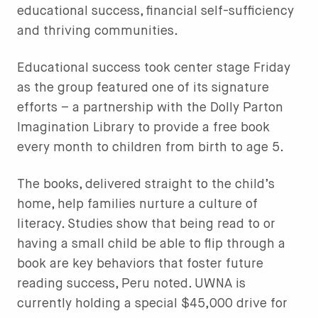
educational success, financial self-sufficiency
and thriving communities.
Educational success took center stage Friday
as the group featured one of its signature
efforts – a partnership with the Dolly Parton
Imagination Library to provide a free book
every month to children from birth to age 5.
The books, delivered straight to the child’s
home, help families nurture a culture of
literacy. Studies show that being read to or
having a small child be able to flip through a
book are key behaviors that foster future
reading success, Peru noted. UWNA is
currently holding a special $45,000 drive for