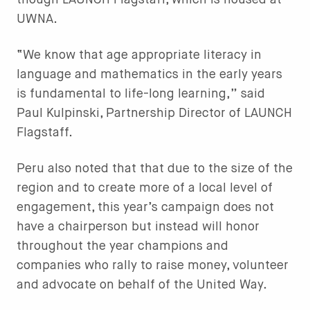
though LAUNCH Flagstaff, which is housed at
UWNA.
“We know that age appropriate literacy in
language and mathematics in the early years
is fundamental to life-long learning,” said
Paul Kulpinski, Partnership Director of LAUNCH
Flagstaff.
Peru also noted that that due to the size of the
region and to create more of a local level of
engagement, this year’s campaign does not
have a chairperson but instead will honor
throughout the year champions and
companies who rally to raise money, volunteer
and advocate on behalf of the United Way.