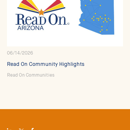
06/14/2026
Read On Community Highlights
Read On Communities