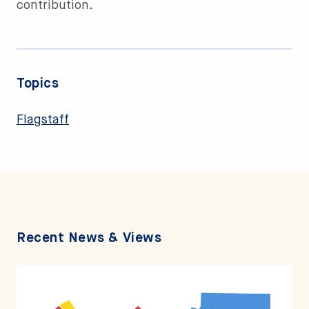
contribution.
Topics
Flagstaff
Recent News & Views