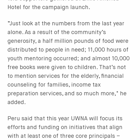
Hotel for the campaign launch.
“Just look at the numbers from the last year
alone. As a result of the community’s
generosity, a half million pounds of food were
distributed to people in need; 11,000 hours of
youth mentoring occurred; and almost 10,000
free books were given to children. That’s not
to mention services for the elderly, financial
counseling for families, income tax
preparation services, and so much more," he
added.
Peru said that this year UWNA will focus its
efforts and funding on initiatives that align
with at least one of three core principals –